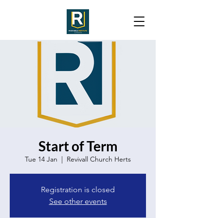
Start of Term
Tue 14 Jan
  |  
Revivall Church Herts
Registration is closed
See other events