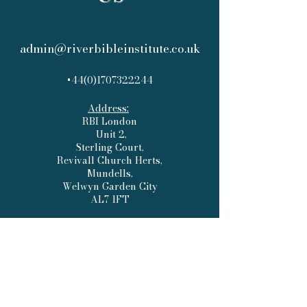
admin@riverbibleinstitute.co.uk
+44(0)1707322244
Address:
RBI London
Unit 2,
Sterling Court,
Revivall Church Herts,
Mundells,
Welwyn Garden City
AL7 1FT