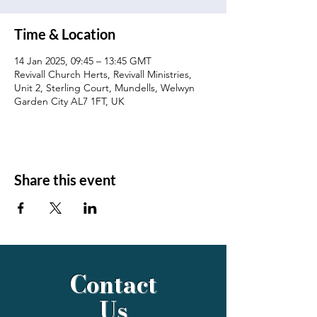
Time & Location
14 Jan 2025, 09:45 – 13:45 GMT
Revivall Church Herts, Revivall Ministries,
Unit 2, Sterling Court, Mundells, Welwyn
Garden City AL7 1FT, UK
Share this event
Contact
Us