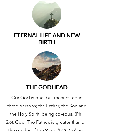
ETERNAL LIFE AND NEW
BIRTH
THE GODHEAD
Our God is one, but manifested in
three persons; the Father, the Son and
the Holy Spirit, being co-equal (Phil
2:6). God, The Father, is greater than all:
the sender of the Word (LOGOS) and