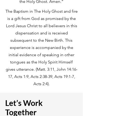
the Holy Ghost. Amen.”
The Baptism in The Holy Ghost and fire
is a gift from God as promised by the
Lord Jesus Christ to all believers in this
dispensation and is received
subsequent to the New Birth. This
experience is accompanied by the
initial evidence of speaking in other
tongues as the Holy Spirit Himself
gives utterance. (Matt. 3:11, John 14:16-
17, Acts 1:9, Acts 2:38-39, Acts 19:1-7,
Acts 2:4).
Let’s Work
Together