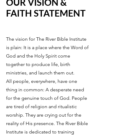
OUR VISION &
FAITH STATEMENT
The vision for The River Bible Institute
is plain: It is a place where the Word of
God and the Holy Spirit come
together to produce life, birth
ministries, and launch them out.
All people, everywhere, have one
thing in common: A desperate need
for the genuine touch of God. People
are tired of religion and ritualistic
worship. They are crying out for the
reality of His presence. The River Bible
Institute is dedicated to training