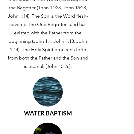
the Begetter (John 14:28, John 16:28,
John 1:14). The Son is the Word flesh-
covered, the One Begotten, and has
existed with the Father from the
beginning (John 1:1, John 1:18, John
1:14). The Holy Spirit proceeds forth
from both the Father and the Son and
is eternal. (John 15:26).
WATER BAPTISM