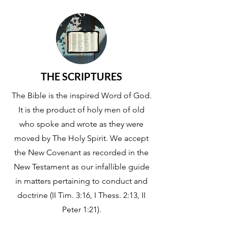
THE SCRIPTURES
The Bible is the inspired Word of God.
It is the product of holy men of old
who spoke and wrote as they were
moved by The Holy Spirit. We accept
the New Covenant as recorded in the
New Testament as our infallible guide
in matters pertaining to conduct and
doctrine (II Tim. 3:16, I Thess. 2:13, II
Peter 1:21).