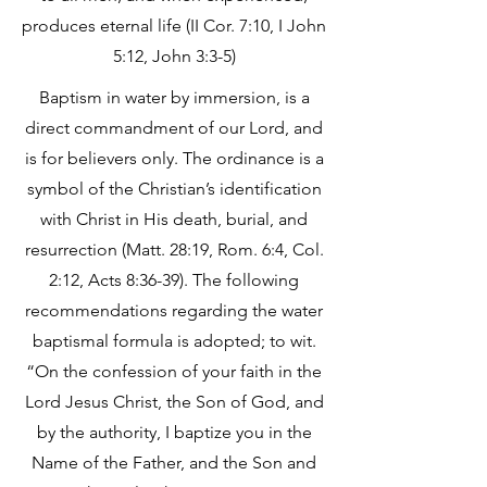
produces eternal life (II Cor. 7:10, I John
5:12, John 3:3-5)
Baptism in water by immersion, is a
direct commandment of our Lord, and
is for believers only. The ordinance is a
symbol of the Christian’s identification
with Christ in His death, burial, and
resurrection (Matt. 28:19, Rom. 6:4, Col.
2:12, Acts 8:36-39). The following
recommendations regarding the water
baptismal formula is adopted; to wit.
“On the confession of your faith in the
Lord Jesus Christ, the Son of God, and
by the authority, I baptize you in the
Name of the Father, and the Son and