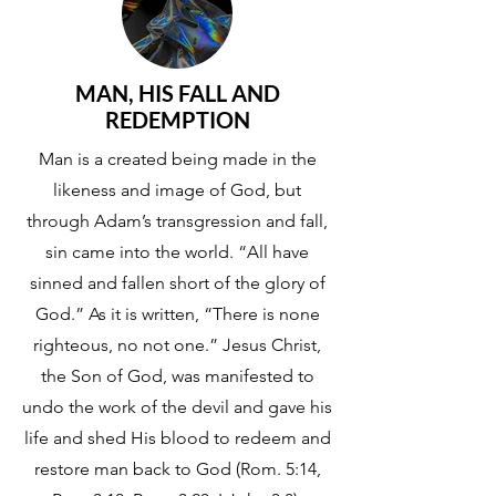
MAN, HIS FALL AND
REDEMPTION
Man is a created being made in the
likeness and image of God, but
through Adam’s transgression and fall,
sin came into the world. “All have
sinned and fallen short of the glory of
God.” As it is written, “There is none
righteous, no not one.” Jesus Christ,
the Son of God, was manifested to
undo the work of the devil and gave his
life and shed His blood to redeem and
restore man back to God (Rom. 5:14,