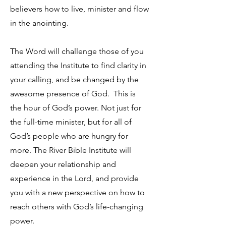
believers how to live, minister and flow
in the anointing.
The Word will challenge those of you
attending the Institute to find clarity in
your calling, and be changed by the
awesome presence of God. This is
the hour of God’s power. Not just for
the full-time minister, but for all of
God’s people who are hungry for
more. The River Bible Institute will
deepen your relationship and
experience in the Lord, and provide
you with a new perspective on how to
reach others with God’s life-changing
power.