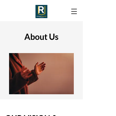
About Us