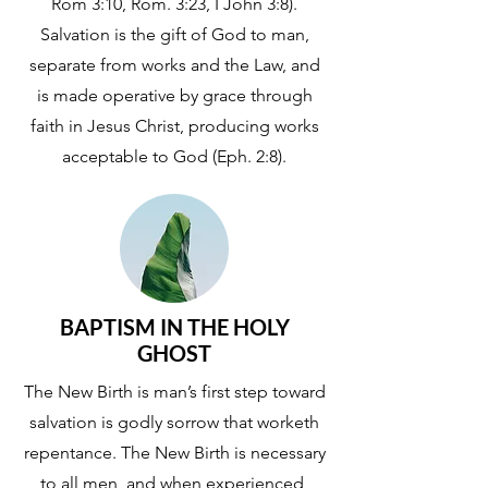
Rom 3:10, Rom. 3:23, I John 3:8).
Salvation is the gift of God to man,
separate from works and the Law, and
is made operative by grace through
faith in Jesus Christ, producing works
acceptable to God (Eph. 2:8).
BAPTISM IN THE HOLY
GHOST
The New Birth is man’s first step toward
salvation is godly sorrow that worketh
repentance. The New Birth is necessary
to all men, and when experienced,